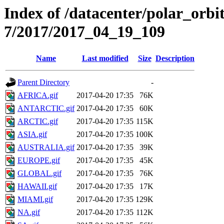
Index of /datacenter/polar_or
7/2017/2017_04_19_109
Name
Last modified
Size
Description
Parent Directory
-
AFRICA.gif
2017-04-20 17:35
76K
ANTARCTIC.gif
2017-04-20 17:35
60K
ARCTIC.gif
2017-04-20 17:35
115K
ASIA.gif
2017-04-20 17:35
100K
AUSTRALIA.gif
2017-04-20 17:35
39K
EUROPE.gif
2017-04-20 17:35
45K
GLOBAL.gif
2017-04-20 17:35
76K
HAWAII.gif
2017-04-20 17:35
17K
MIAMI.gif
2017-04-20 17:35
129K
NA.gif
2017-04-20 17:35
112K