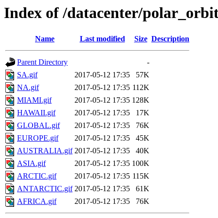
Index of /datacenter/polar_or
Name
Last modified
Size
Description
Parent Directory
-
SA.gif
2017-05-12 17:35
57K
NA.gif
2017-05-12 17:35
112K
MIAMI.gif
2017-05-12 17:35
128K
HAWAII.gif
2017-05-12 17:35
17K
GLOBAL.gif
2017-05-12 17:35
76K
EUROPE.gif
2017-05-12 17:35
45K
AUSTRALIA.gif
2017-05-12 17:35
40K
ASIA.gif
2017-05-12 17:35
100K
ARCTIC.gif
2017-05-12 17:35
115K
ANTARCTIC.gif
2017-05-12 17:35
61K
AFRICA.gif
2017-05-12 17:35
76K