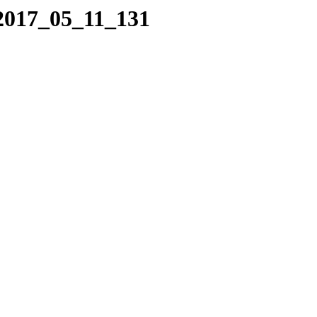
/2017_05_11_131