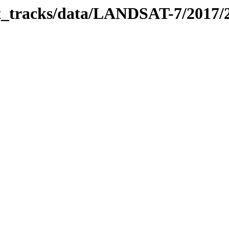
bit_tracks/data/LANDSAT-7/2017