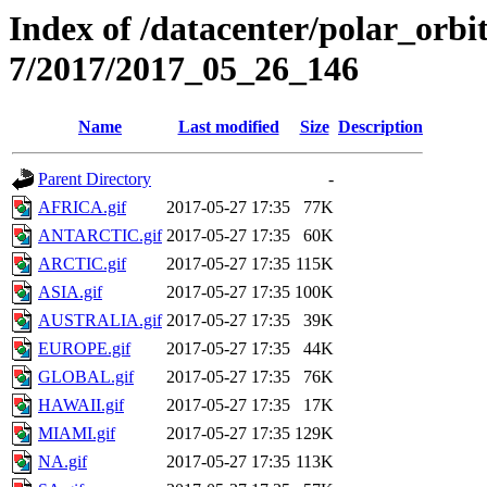
Index of /datacenter/polar_or
7/2017/2017_05_26_146
Name
Last modified
Size
Description
Parent Directory
-
AFRICA.gif
2017-05-27 17:35
77K
ANTARCTIC.gif
2017-05-27 17:35
60K
ARCTIC.gif
2017-05-27 17:35
115K
ASIA.gif
2017-05-27 17:35
100K
AUSTRALIA.gif
2017-05-27 17:35
39K
EUROPE.gif
2017-05-27 17:35
44K
GLOBAL.gif
2017-05-27 17:35
76K
HAWAII.gif
2017-05-27 17:35
17K
MIAMI.gif
2017-05-27 17:35
129K
NA.gif
2017-05-27 17:35
113K