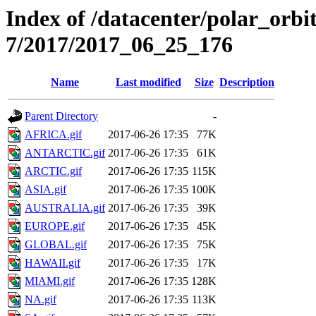
Index of /datacenter/polar_or
7/2017/2017_06_25_176
Name
Last modified
Size
Description
Parent Directory
-
AFRICA.gif
2017-06-26 17:35
77K
ANTARCTIC.gif
2017-06-26 17:35
61K
ARCTIC.gif
2017-06-26 17:35
115K
ASIA.gif
2017-06-26 17:35
100K
AUSTRALIA.gif
2017-06-26 17:35
39K
EUROPE.gif
2017-06-26 17:35
45K
GLOBAL.gif
2017-06-26 17:35
75K
HAWAII.gif
2017-06-26 17:35
17K
MIAMI.gif
2017-06-26 17:35
128K
NA.gif
2017-06-26 17:35
113K