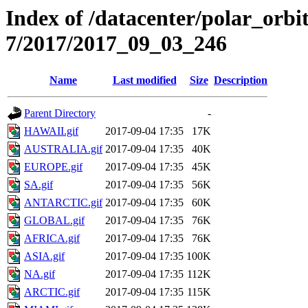
Index of /datacenter/polar_or
7/2017/2017_09_03_246
Name
Last modified
Size
Description
Parent Directory
-
HAWAII.gif
2017-09-04 17:35
17K
AUSTRALIA.gif
2017-09-04 17:35
40K
EUROPE.gif
2017-09-04 17:35
45K
SA.gif
2017-09-04 17:35
56K
ANTARCTIC.gif
2017-09-04 17:35
60K
GLOBAL.gif
2017-09-04 17:35
76K
AFRICA.gif
2017-09-04 17:35
76K
ASIA.gif
2017-09-04 17:35
100K
NA.gif
2017-09-04 17:35
112K
ARCTIC.gif
2017-09-04 17:35
115K