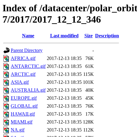
Index of /datacenter/polar_or
7/2017/2017_12_12_346
Name
Last modified
Size
Description
Parent Directory
-
AFRICA.gif
2017-12-13 18:35
76K
ANTARCTIC.gif
2017-12-13 18:35
61K
ARCTIC.gif
2017-12-13 18:35
115K
ASIA.gif
2017-12-13 18:35
101K
AUSTRALIA.gif
2017-12-13 18:35
40K
EUROPE.gif
2017-12-13 18:35
45K
GLOBAL.gif
2017-12-13 18:35
76K
HAWAII.gif
2017-12-13 18:35
17K
MIAMI.gif
2017-12-13 18:35
128K
NA.gif
2017-12-13 18:35
112K