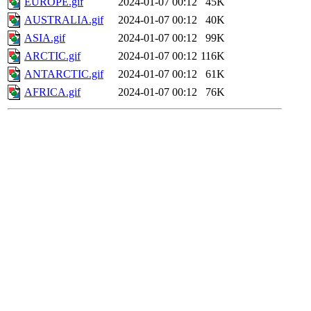
EUROPE.gif
2024-01-07 00:12
45K
AUSTRALIA.gif
2024-01-07 00:12
40K
ASIA.gif
2024-01-07 00:12
99K
ARCTIC.gif
2024-01-07 00:12
116K
ANTARCTIC.gif
2024-01-07 00:12
61K
AFRICA.gif
2024-01-07 00:12
76K