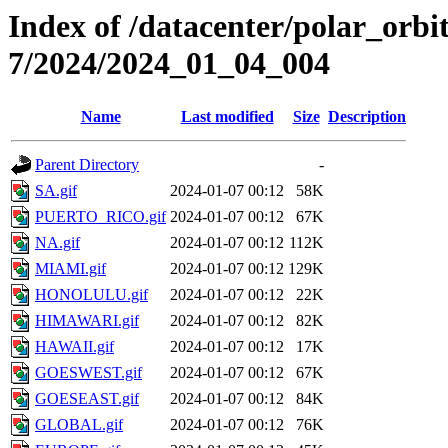
Index of /datacenter/polar_or
7/2024/2024_01_04_004
Name
Last modified
Size
Description
Parent Directory
-
SA.gif
2024-01-07 00:12
58K
PUERTO_RICO.gif
2024-01-07 00:12
67K
NA.gif
2024-01-07 00:12
112K
MIAMI.gif
2024-01-07 00:12
129K
HONOLULU.gif
2024-01-07 00:12
22K
HIMAWARI.gif
2024-01-07 00:12
82K
HAWAII.gif
2024-01-07 00:12
17K
GOESWEST.gif
2024-01-07 00:12
67K
GOESEAST.gif
2024-01-07 00:12
84K
GLOBAL.gif
2024-01-07 00:12
76K