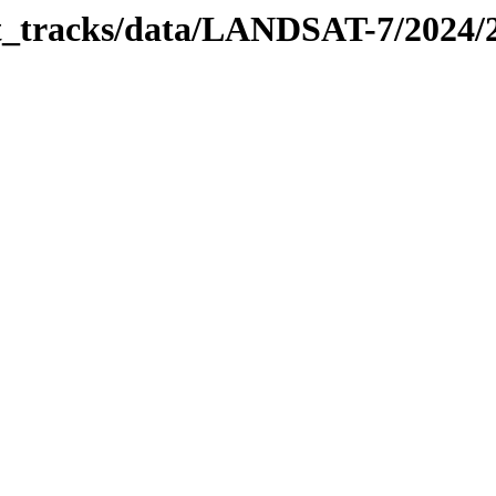
bit_tracks/data/LANDSAT-7/2024