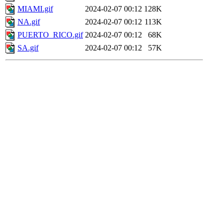
MIAMI.gif
2024-02-07 00:12
128K
NA.gif
2024-02-07 00:12
113K
PUERTO_RICO.gif
2024-02-07 00:12
68K
SA.gif
2024-02-07 00:12
57K