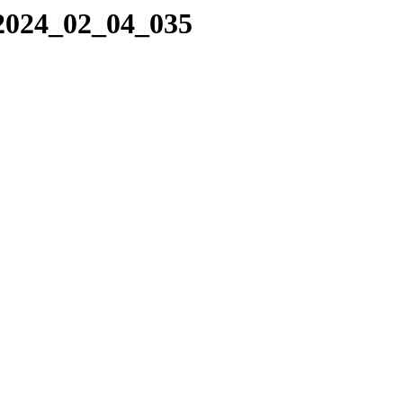
/2024_02_04_035