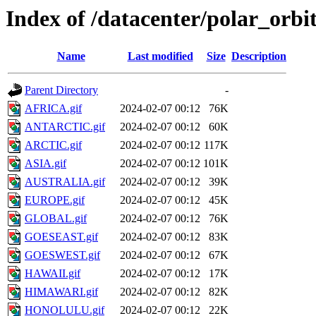
Index of /datacenter/polar_or
Name
Last modified
Size
Description
Parent Directory
-
AFRICA.gif
2024-02-07 00:12
76K
ANTARCTIC.gif
2024-02-07 00:12
60K
ARCTIC.gif
2024-02-07 00:12
117K
ASIA.gif
2024-02-07 00:12
101K
AUSTRALIA.gif
2024-02-07 00:12
39K
EUROPE.gif
2024-02-07 00:12
45K
GLOBAL.gif
2024-02-07 00:12
76K
GOESEAST.gif
2024-02-07 00:12
83K
GOESWEST.gif
2024-02-07 00:12
67K
HAWAII.gif
2024-02-07 00:12
17K
HIMAWARI.gif
2024-02-07 00:12
82K
HONOLULU.gif
2024-02-07 00:12
22K