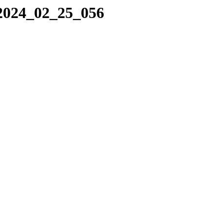
/2024_02_25_056