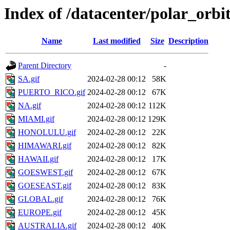
Index of /datacenter/polar_or
Name
Last modified
Size
Description
Parent Directory
-
SA.gif
2024-02-28 00:12
58K
PUERTO_RICO.gif
2024-02-28 00:12
67K
NA.gif
2024-02-28 00:12
112K
MIAMI.gif
2024-02-28 00:12
129K
HONOLULU.gif
2024-02-28 00:12
22K
HIMAWARI.gif
2024-02-28 00:12
82K
HAWAII.gif
2024-02-28 00:12
17K
GOESWEST.gif
2024-02-28 00:12
67K
GOESEAST.gif
2024-02-28 00:12
83K
GLOBAL.gif
2024-02-28 00:12
76K
EUROPE.gif
2024-02-28 00:12
45K
AUSTRALIA.gif
2024-02-28 00:12
40K