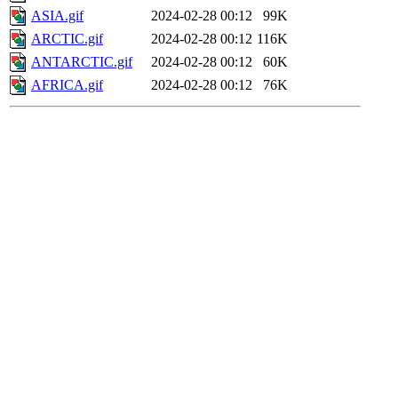
ASIA.gif
2024-02-28 00:12
99K
ARCTIC.gif
2024-02-28 00:12
116K
ANTARCTIC.gif
2024-02-28 00:12
60K
AFRICA.gif
2024-02-28 00:12
76K