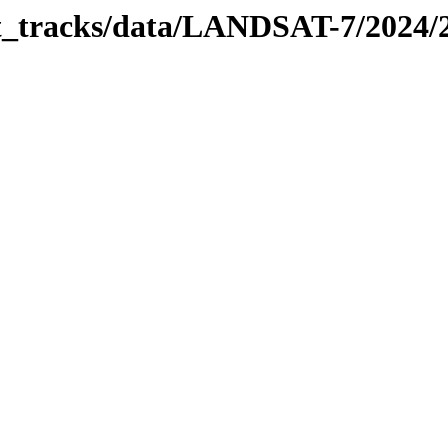
bit_tracks/data/LANDSAT-7/2024