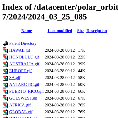
Index of /datacenter/polar_or
7/2024/2024_03_25_085
Name
Last modified
Size
Description
Parent Directory
-
HAWAII.gif
2024-03-28 00:12
17K
HONOLULU.gif
2024-03-28 00:12
22K
AUSTRALIA.gif
2024-03-28 00:12
39K
EUROPE.gif
2024-03-28 00:12
44K
SA.gif
2024-03-28 00:12
58K
ANTARCTIC.gif
2024-03-28 00:12
60K
PUERTO_RICO.gif
2024-03-28 00:12
66K
GOESWEST.gif
2024-03-28 00:12
67K
AFRICA.gif
2024-03-28 00:12
76K
GLOBAL.gif
2024-03-28 00:12
76K