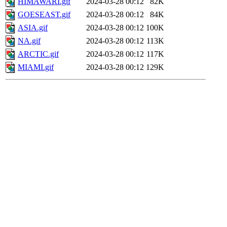
HIMAWARI.gif
2024-03-28 00:12
82K
GOESEAST.gif
2024-03-28 00:12
84K
ASIA.gif
2024-03-28 00:12
100K
NA.gif
2024-03-28 00:12
113K
ARCTIC.gif
2024-03-28 00:12
117K
MIAMI.gif
2024-03-28 00:12
129K