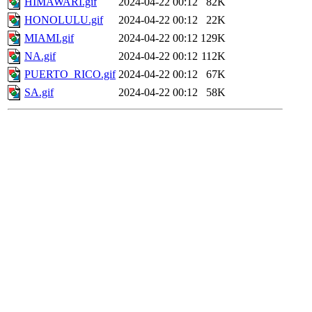
HIMAWARI.gif
2024-04-22 00:12
82K
HONOLULU.gif
2024-04-22 00:12
22K
MIAMI.gif
2024-04-22 00:12
129K
NA.gif
2024-04-22 00:12
112K
PUERTO_RICO.gif
2024-04-22 00:12
67K
SA.gif
2024-04-22 00:12
58K