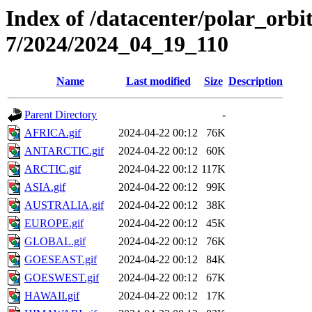
Index of /datacenter/polar_or
7/2024/2024_04_19_110
Name
Last modified
Size
Description
Parent Directory
-
AFRICA.gif
2024-04-22 00:12
76K
ANTARCTIC.gif
2024-04-22 00:12
60K
ARCTIC.gif
2024-04-22 00:12
117K
ASIA.gif
2024-04-22 00:12
99K
AUSTRALIA.gif
2024-04-22 00:12
38K
EUROPE.gif
2024-04-22 00:12
45K
GLOBAL.gif
2024-04-22 00:12
76K
GOESEAST.gif
2024-04-22 00:12
84K
GOESWEST.gif
2024-04-22 00:12
67K
HAWAII.gif
2024-04-22 00:12
17K