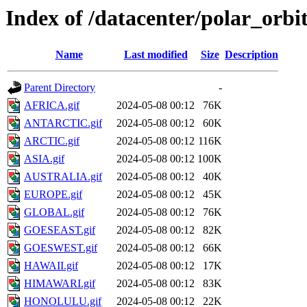
Index of /datacenter/polar_or
Name
Last modified
Size
Description
Parent Directory
-
AFRICA.gif
2024-05-08 00:12
76K
ANTARCTIC.gif
2024-05-08 00:12
60K
ARCTIC.gif
2024-05-08 00:12
116K
ASIA.gif
2024-05-08 00:12
100K
AUSTRALIA.gif
2024-05-08 00:12
40K
EUROPE.gif
2024-05-08 00:12
45K
GLOBAL.gif
2024-05-08 00:12
76K
GOESEAST.gif
2024-05-08 00:12
82K
GOESWEST.gif
2024-05-08 00:12
66K
HAWAII.gif
2024-05-08 00:12
17K
HIMAWARI.gif
2024-05-08 00:12
83K
HONOLULU.gif
2024-05-08 00:12
22K