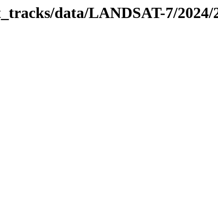
bit_tracks/data/LANDSAT-7/2024