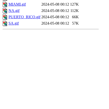
MIAMI.gif
2024-05-08 00:12
127K
NA.gif
2024-05-08 00:12
112K
PUERTO_RICO.gif
2024-05-08 00:12
66K
SA.gif
2024-05-08 00:12
57K