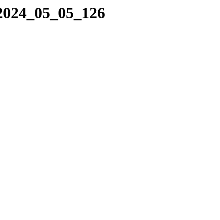
/2024_05_05_126