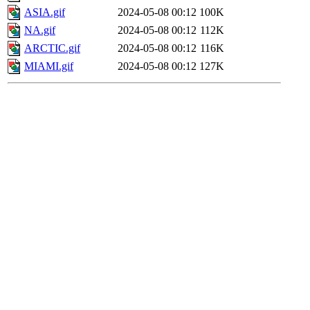
ASIA.gif
2024-05-08 00:12
100K
NA.gif
2024-05-08 00:12
112K
ARCTIC.gif
2024-05-08 00:12
116K
MIAMI.gif
2024-05-08 00:12
127K