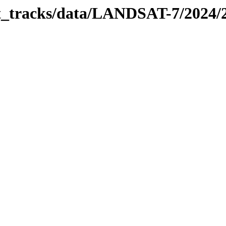
bit_tracks/data/LANDSAT-7/2024