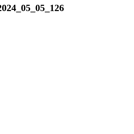
/2024_05_05_126