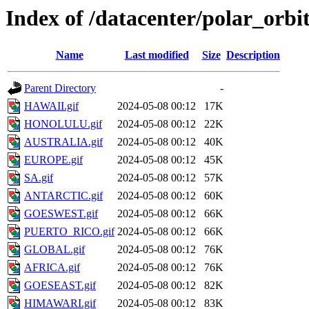
Index of /datacenter/polar_or
Name
Last modified
Size
Description
Parent Directory
-
HAWAII.gif
2024-05-08 00:12
17K
HONOLULU.gif
2024-05-08 00:12
22K
AUSTRALIA.gif
2024-05-08 00:12
40K
EUROPE.gif
2024-05-08 00:12
45K
SA.gif
2024-05-08 00:12
57K
ANTARCTIC.gif
2024-05-08 00:12
60K
GOESWEST.gif
2024-05-08 00:12
66K
PUERTO_RICO.gif
2024-05-08 00:12
66K
GLOBAL.gif
2024-05-08 00:12
76K
AFRICA.gif
2024-05-08 00:12
76K
GOESEAST.gif
2024-05-08 00:12
82K
HIMAWARI.gif
2024-05-08 00:12
83K