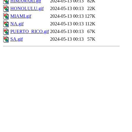
HIMAWARI.gif
2024-05-13 00:13
82K
HONOLULU.gif
2024-05-13 00:13
22K
MIAMI.gif
2024-05-13 00:13
127K
NA.gif
2024-05-13 00:13
112K
PUERTO_RICO.gif
2024-05-13 00:13
67K
SA.gif
2024-05-13 00:13
57K