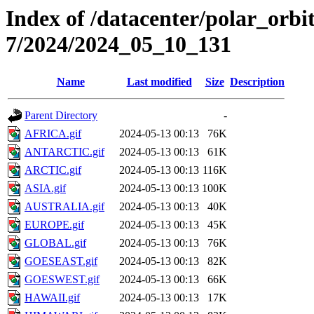
Index of /datacenter/polar_or
7/2024/2024_05_10_131
Name
Last modified
Size
Description
Parent Directory
-
AFRICA.gif
2024-05-13 00:13
76K
ANTARCTIC.gif
2024-05-13 00:13
61K
ARCTIC.gif
2024-05-13 00:13
116K
ASIA.gif
2024-05-13 00:13
100K
AUSTRALIA.gif
2024-05-13 00:13
40K
EUROPE.gif
2024-05-13 00:13
45K
GLOBAL.gif
2024-05-13 00:13
76K
GOESEAST.gif
2024-05-13 00:13
82K
GOESWEST.gif
2024-05-13 00:13
66K
HAWAII.gif
2024-05-13 00:13
17K