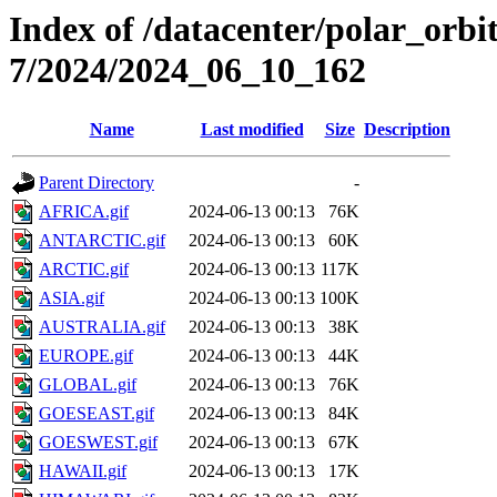
Index of /datacenter/polar_or
7/2024/2024_06_10_162
Name
Last modified
Size
Description
Parent Directory
-
AFRICA.gif
2024-06-13 00:13
76K
ANTARCTIC.gif
2024-06-13 00:13
60K
ARCTIC.gif
2024-06-13 00:13
117K
ASIA.gif
2024-06-13 00:13
100K
AUSTRALIA.gif
2024-06-13 00:13
38K
EUROPE.gif
2024-06-13 00:13
44K
GLOBAL.gif
2024-06-13 00:13
76K
GOESEAST.gif
2024-06-13 00:13
84K
GOESWEST.gif
2024-06-13 00:13
67K
HAWAII.gif
2024-06-13 00:13
17K