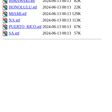
HIMAWARI.gif
2024-06-13 00:13
82K
HONOLULU.gif
2024-06-13 00:13
22K
MIAMI.gif
2024-06-13 00:13
129K
NA.gif
2024-06-13 00:13
113K
PUERTO_RICO.gif
2024-06-13 00:13
67K
SA.gif
2024-06-13 00:13
57K