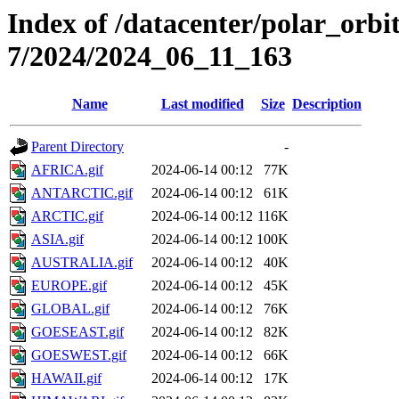
Index of /datacenter/polar_or
7/2024/2024_06_11_163
Name
Last modified
Size
Description
Parent Directory
-
AFRICA.gif
2024-06-14 00:12
77K
ANTARCTIC.gif
2024-06-14 00:12
61K
ARCTIC.gif
2024-06-14 00:12
116K
ASIA.gif
2024-06-14 00:12
100K
AUSTRALIA.gif
2024-06-14 00:12
40K
EUROPE.gif
2024-06-14 00:12
45K
GLOBAL.gif
2024-06-14 00:12
76K
GOESEAST.gif
2024-06-14 00:12
82K
GOESWEST.gif
2024-06-14 00:12
66K
HAWAII.gif
2024-06-14 00:12
17K