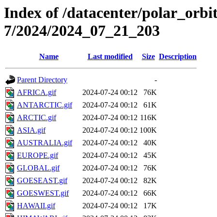
Index of /datacenter/polar_or
7/2024/2024_07_21_203
Name
Last modified
Size
Description
Parent Directory
-
AFRICA.gif
2024-07-24 00:12
76K
ANTARCTIC.gif
2024-07-24 00:12
61K
ARCTIC.gif
2024-07-24 00:12
116K
ASIA.gif
2024-07-24 00:12
100K
AUSTRALIA.gif
2024-07-24 00:12
40K
EUROPE.gif
2024-07-24 00:12
45K
GLOBAL.gif
2024-07-24 00:12
76K
GOESEAST.gif
2024-07-24 00:12
82K
GOESWEST.gif
2024-07-24 00:12
66K
HAWAII.gif
2024-07-24 00:12
17K