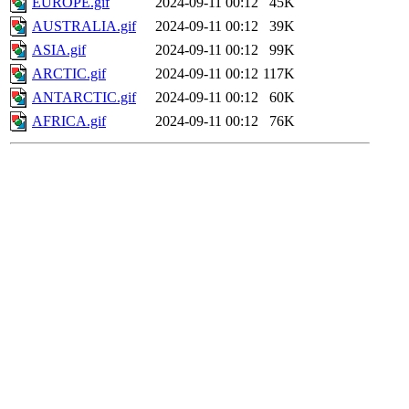
EUROPE.gif
2024-09-11 00:12
45K
AUSTRALIA.gif
2024-09-11 00:12
39K
ASIA.gif
2024-09-11 00:12
99K
ARCTIC.gif
2024-09-11 00:12
117K
ANTARCTIC.gif
2024-09-11 00:12
60K
AFRICA.gif
2024-09-11 00:12
76K