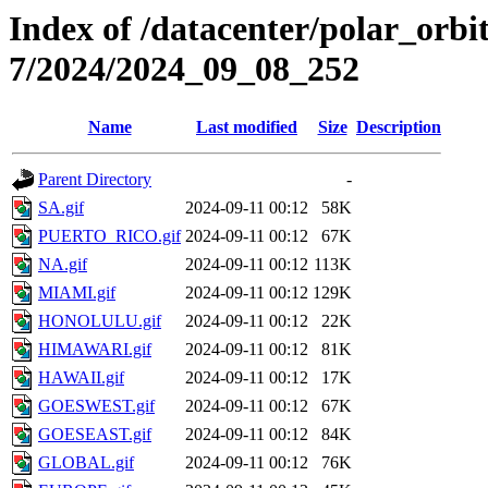
Index of /datacenter/polar_or
7/2024/2024_09_08_252
Name
Last modified
Size
Description
Parent Directory
-
SA.gif
2024-09-11 00:12
58K
PUERTO_RICO.gif
2024-09-11 00:12
67K
NA.gif
2024-09-11 00:12
113K
MIAMI.gif
2024-09-11 00:12
129K
HONOLULU.gif
2024-09-11 00:12
22K
HIMAWARI.gif
2024-09-11 00:12
81K
HAWAII.gif
2024-09-11 00:12
17K
GOESWEST.gif
2024-09-11 00:12
67K
GOESEAST.gif
2024-09-11 00:12
84K
GLOBAL.gif
2024-09-11 00:12
76K