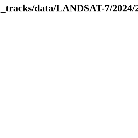
bit_tracks/data/LANDSAT-7/2024