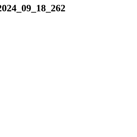
/2024_09_18_262