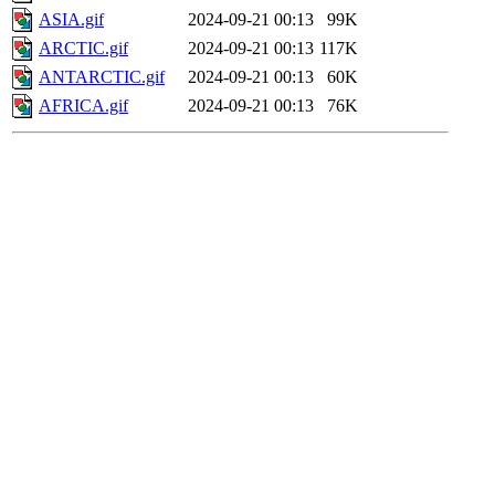
ASIA.gif
2024-09-21 00:13
99K
ARCTIC.gif
2024-09-21 00:13
117K
ANTARCTIC.gif
2024-09-21 00:13
60K
AFRICA.gif
2024-09-21 00:13
76K