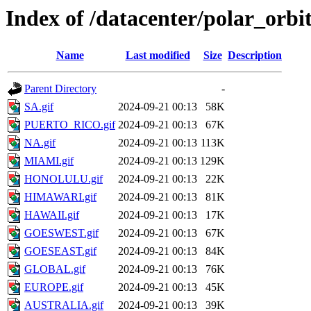
Index of /datacenter/polar_or
Name
Last modified
Size
Description
Parent Directory
-
SA.gif
2024-09-21 00:13
58K
PUERTO_RICO.gif
2024-09-21 00:13
67K
NA.gif
2024-09-21 00:13
113K
MIAMI.gif
2024-09-21 00:13
129K
HONOLULU.gif
2024-09-21 00:13
22K
HIMAWARI.gif
2024-09-21 00:13
81K
HAWAII.gif
2024-09-21 00:13
17K
GOESWEST.gif
2024-09-21 00:13
67K
GOESEAST.gif
2024-09-21 00:13
84K
GLOBAL.gif
2024-09-21 00:13
76K
EUROPE.gif
2024-09-21 00:13
45K
AUSTRALIA.gif
2024-09-21 00:13
39K