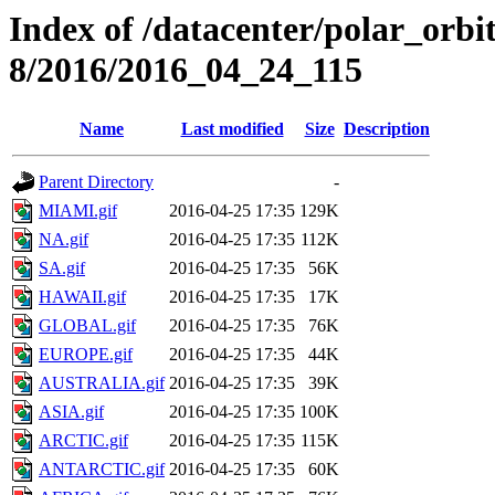
Index of /datacenter/polar_or
8/2016/2016_04_24_115
Name
Last modified
Size
Description
Parent Directory
-
MIAMI.gif
2016-04-25 17:35
129K
NA.gif
2016-04-25 17:35
112K
SA.gif
2016-04-25 17:35
56K
HAWAII.gif
2016-04-25 17:35
17K
GLOBAL.gif
2016-04-25 17:35
76K
EUROPE.gif
2016-04-25 17:35
44K
AUSTRALIA.gif
2016-04-25 17:35
39K
ASIA.gif
2016-04-25 17:35
100K
ARCTIC.gif
2016-04-25 17:35
115K
ANTARCTIC.gif
2016-04-25 17:35
60K