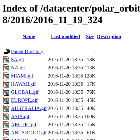
Index of /datacenter/polar_or
8/2016/2016_11_19_324
Name
Last modified
Size
Description
Parent Directory
-
SA.gif
2016-11-20 18:35
58K
NA.gif
2016-11-20 18:35
113K
MIAMI.gif
2016-11-20 18:35
128K
HAWAII.gif
2016-11-20 18:35
17K
GLOBAL.gif
2016-11-20 18:35
76K
EUROPE.gif
2016-11-20 18:35
45K
AUSTRALIA.gif
2016-11-20 18:35
40K
ASIA.gif
2016-11-20 18:35
100K
ARCTIC.gif
2016-11-20 18:35
115K
ANTARCTIC.gif
2016-11-20 18:35
61K