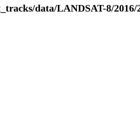
bit_tracks/data/LANDSAT-8/2016