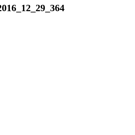
/2016_12_29_364