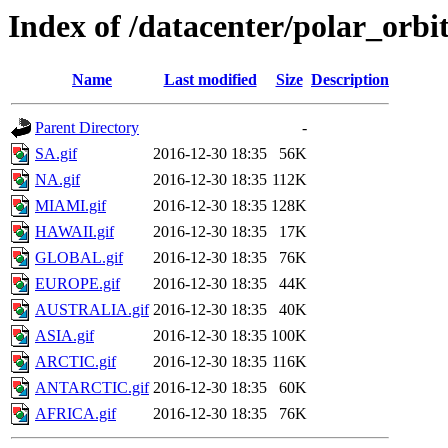
Index of /datacenter/polar_or
Name
Last modified
Size
Description
Parent Directory
-
SA.gif
2016-12-30 18:35
56K
NA.gif
2016-12-30 18:35
112K
MIAMI.gif
2016-12-30 18:35
128K
HAWAII.gif
2016-12-30 18:35
17K
GLOBAL.gif
2016-12-30 18:35
76K
EUROPE.gif
2016-12-30 18:35
44K
AUSTRALIA.gif
2016-12-30 18:35
40K
ASIA.gif
2016-12-30 18:35
100K
ARCTIC.gif
2016-12-30 18:35
116K
ANTARCTIC.gif
2016-12-30 18:35
60K
AFRICA.gif
2016-12-30 18:35
76K