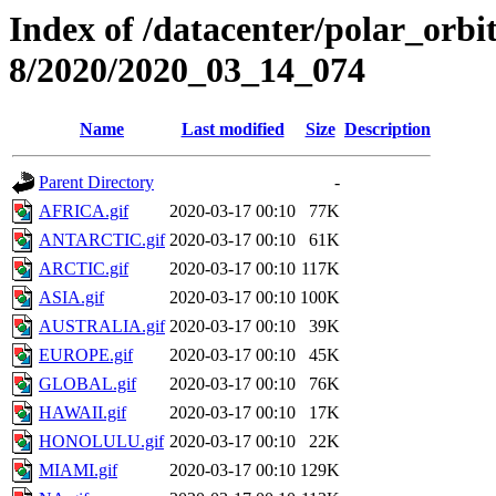
Index of /datacenter/polar_or
8/2020/2020_03_14_074
Name
Last modified
Size
Description
Parent Directory
-
AFRICA.gif
2020-03-17 00:10
77K
ANTARCTIC.gif
2020-03-17 00:10
61K
ARCTIC.gif
2020-03-17 00:10
117K
ASIA.gif
2020-03-17 00:10
100K
AUSTRALIA.gif
2020-03-17 00:10
39K
EUROPE.gif
2020-03-17 00:10
45K
GLOBAL.gif
2020-03-17 00:10
76K
HAWAII.gif
2020-03-17 00:10
17K
HONOLULU.gif
2020-03-17 00:10
22K
MIAMI.gif
2020-03-17 00:10
129K