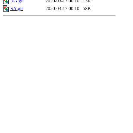
NA.gif
2020-03-17 00:10
113K
SA.gif
2020-03-17 00:10
58K