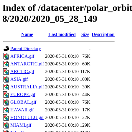
Index of /datacenter/polar_or
8/2020/2020_05_28_149
Name
Last modified
Size
Description
Parent Directory
-
AFRICA.gif
2020-05-31 00:10
76K
ANTARCTIC.gif
2020-05-31 00:10
60K
ARCTIC.gif
2020-05-31 00:10
117K
ASIA.gif
2020-05-31 00:10
100K
AUSTRALIA.gif
2020-05-31 00:10
39K
EUROPE.gif
2020-05-31 00:10
44K
GLOBAL.gif
2020-05-31 00:10
76K
HAWAII.gif
2020-05-31 00:10
17K
HONOLULU.gif
2020-05-31 00:10
22K
MIAMI.gif
2020-05-31 00:10
129K