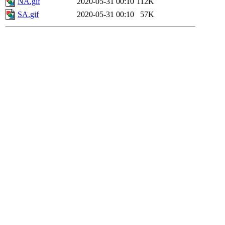
NA.gif
2020-05-31 00:10
112K
SA.gif
2020-05-31 00:10
57K