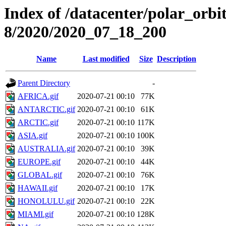
Index of /datacenter/polar_or
8/2020/2020_07_18_200
Name
Last modified
Size
Description
Parent Directory
-
AFRICA.gif
2020-07-21 00:10
77K
ANTARCTIC.gif
2020-07-21 00:10
61K
ARCTIC.gif
2020-07-21 00:10
117K
ASIA.gif
2020-07-21 00:10
100K
AUSTRALIA.gif
2020-07-21 00:10
39K
EUROPE.gif
2020-07-21 00:10
44K
GLOBAL.gif
2020-07-21 00:10
76K
HAWAII.gif
2020-07-21 00:10
17K
HONOLULU.gif
2020-07-21 00:10
22K
MIAMI.gif
2020-07-21 00:10
128K