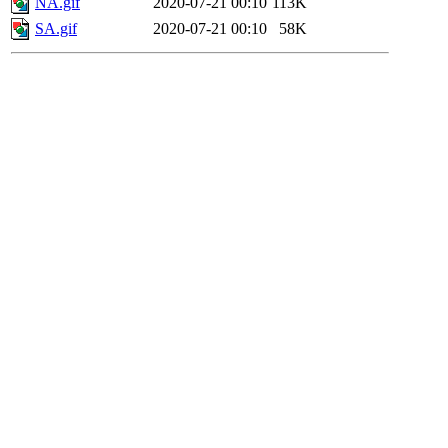
NA.gif
2020-07-21 00:10
113K
SA.gif
2020-07-21 00:10
58K