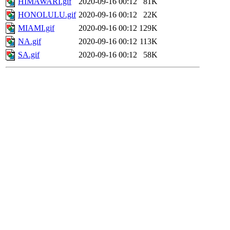
HIMAWARI.gif
2020-09-16 00:12
81K
HONOLULU.gif
2020-09-16 00:12
22K
MIAMI.gif
2020-09-16 00:12
129K
NA.gif
2020-09-16 00:12
113K
SA.gif
2020-09-16 00:12
58K