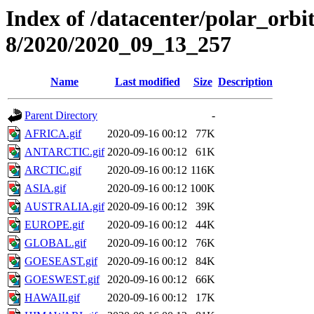
Index of /datacenter/polar_or
8/2020/2020_09_13_257
Name
Last modified
Size
Description
Parent Directory
-
AFRICA.gif
2020-09-16 00:12
77K
ANTARCTIC.gif
2020-09-16 00:12
61K
ARCTIC.gif
2020-09-16 00:12
116K
ASIA.gif
2020-09-16 00:12
100K
AUSTRALIA.gif
2020-09-16 00:12
39K
EUROPE.gif
2020-09-16 00:12
44K
GLOBAL.gif
2020-09-16 00:12
76K
GOESEAST.gif
2020-09-16 00:12
84K
GOESWEST.gif
2020-09-16 00:12
66K
HAWAII.gif
2020-09-16 00:12
17K