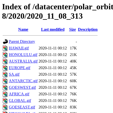
Index of /datacenter/polar_or
8/2020/2020_11_08_313
Name
Last modified
Size
Description
Parent Directory
-
HAWAII.gif
2020-11-11 00:12
17K
HONOLULU.gif
2020-11-11 00:12
21K
AUSTRALIA.gif
2020-11-11 00:12
40K
EUROPE.gif
2020-11-11 00:12
45K
SA.gif
2020-11-11 00:12
57K
ANTARCTIC.gif
2020-11-11 00:12
60K
GOESWEST.gif
2020-11-11 00:12
67K
AFRICA.gif
2020-11-11 00:12
76K
GLOBAL.gif
2020-11-11 00:12
76K
GOESEAST.gif
2020-11-11 00:12
83K