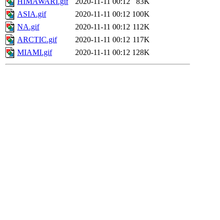
HIMAWARI.gif
2020-11-11 00:12
83K
ASIA.gif
2020-11-11 00:12
100K
NA.gif
2020-11-11 00:12
112K
ARCTIC.gif
2020-11-11 00:12
117K
MIAMI.gif
2020-11-11 00:12
128K