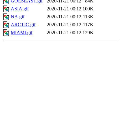
GOESEAST.gif
2020-11-21 00:12
84K
ASIA.gif
2020-11-21 00:12
100K
NA.gif
2020-11-21 00:12
113K
ARCTIC.gif
2020-11-21 00:12
117K
MIAMI.gif
2020-11-21 00:12
129K