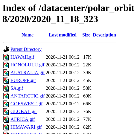
Index of /datacenter/polar_or
8/2020/2020_11_18_323
Name
Last modified
Size
Description
Parent Directory
-
HAWAII.gif
2020-11-21 00:12
17K
HONOLULU.gif
2020-11-21 00:12
22K
AUSTRALIA.gif
2020-11-21 00:12
39K
EUROPE.gif
2020-11-21 00:12
45K
SA.gif
2020-11-21 00:12
58K
ANTARCTIC.gif
2020-11-21 00:12
60K
GOESWEST.gif
2020-11-21 00:12
66K
GLOBAL.gif
2020-11-21 00:12
76K
AFRICA.gif
2020-11-21 00:12
77K
HIMAWARI.gif
2020-11-21 00:12
82K