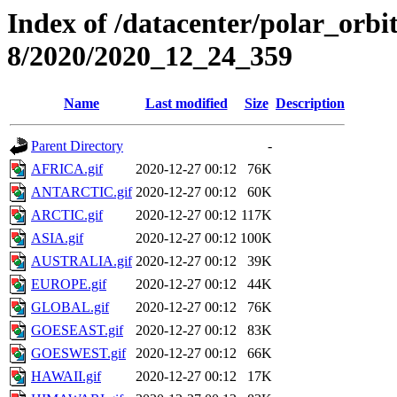
Index of /datacenter/polar_or
8/2020/2020_12_24_359
Name
Last modified
Size
Description
Parent Directory
-
AFRICA.gif
2020-12-27 00:12
76K
ANTARCTIC.gif
2020-12-27 00:12
60K
ARCTIC.gif
2020-12-27 00:12
117K
ASIA.gif
2020-12-27 00:12
100K
AUSTRALIA.gif
2020-12-27 00:12
39K
EUROPE.gif
2020-12-27 00:12
44K
GLOBAL.gif
2020-12-27 00:12
76K
GOESEAST.gif
2020-12-27 00:12
83K
GOESWEST.gif
2020-12-27 00:12
66K
HAWAII.gif
2020-12-27 00:12
17K