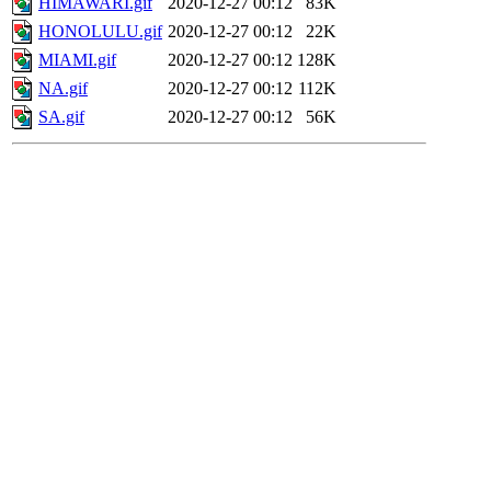
HIMAWARI.gif
2020-12-27 00:12
83K
HONOLULU.gif
2020-12-27 00:12
22K
MIAMI.gif
2020-12-27 00:12
128K
NA.gif
2020-12-27 00:12
112K
SA.gif
2020-12-27 00:12
56K