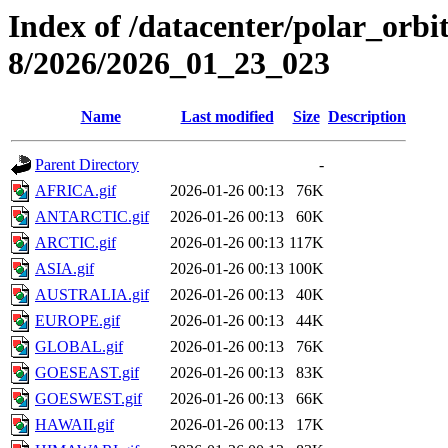
Index of /datacenter/polar_or
8/2026/2026_01_23_023
Name
Last modified
Size
Description
Parent Directory
-
AFRICA.gif
2026-01-26 00:13
76K
ANTARCTIC.gif
2026-01-26 00:13
60K
ARCTIC.gif
2026-01-26 00:13
117K
ASIA.gif
2026-01-26 00:13
100K
AUSTRALIA.gif
2026-01-26 00:13
40K
EUROPE.gif
2026-01-26 00:13
44K
GLOBAL.gif
2026-01-26 00:13
76K
GOESEAST.gif
2026-01-26 00:13
83K
GOESWEST.gif
2026-01-26 00:13
66K
HAWAII.gif
2026-01-26 00:13
17K