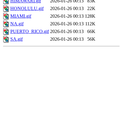
HIMAWARI.gif
2026-01-26 00:13
83K
HONOLULU.gif
2026-01-26 00:13
22K
MIAMI.gif
2026-01-26 00:13
128K
NA.gif
2026-01-26 00:13
112K
PUERTO_RICO.gif
2026-01-26 00:13
66K
SA.gif
2026-01-26 00:13
56K