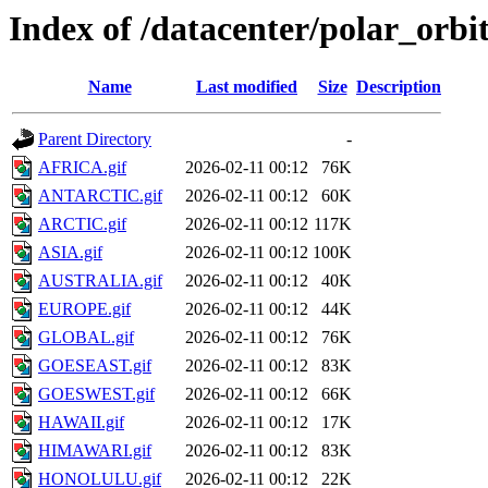
Index of /datacenter/polar_or
Name
Last modified
Size
Description
Parent Directory
-
AFRICA.gif
2026-02-11 00:12
76K
ANTARCTIC.gif
2026-02-11 00:12
60K
ARCTIC.gif
2026-02-11 00:12
117K
ASIA.gif
2026-02-11 00:12
100K
AUSTRALIA.gif
2026-02-11 00:12
40K
EUROPE.gif
2026-02-11 00:12
44K
GLOBAL.gif
2026-02-11 00:12
76K
GOESEAST.gif
2026-02-11 00:12
83K
GOESWEST.gif
2026-02-11 00:12
66K
HAWAII.gif
2026-02-11 00:12
17K
HIMAWARI.gif
2026-02-11 00:12
83K
HONOLULU.gif
2026-02-11 00:12
22K