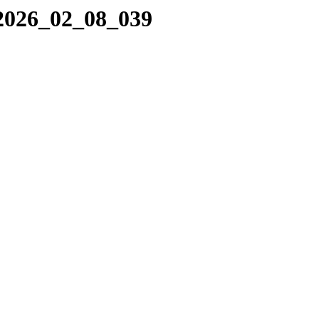
/2026_02_08_039