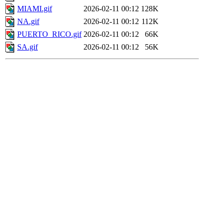
MIAMI.gif
2026-02-11 00:12
128K
NA.gif
2026-02-11 00:12
112K
PUERTO_RICO.gif
2026-02-11 00:12
66K
SA.gif
2026-02-11 00:12
56K