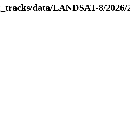
bit_tracks/data/LANDSAT-8/2026