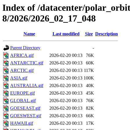
Index of /datacenter/polar_or
8/2026/2026_02_17_048
Name
Last modified
Size
Description
Parent Directory
-
AFRICA.gif
2026-02-20 00:13
76K
ANTARCTIC.gif
2026-02-20 00:13
60K
ARCTIC.gif
2026-02-20 00:13
117K
ASIA.gif
2026-02-20 00:13
100K
AUSTRALIA.gif
2026-02-20 00:13
40K
EUROPE.gif
2026-02-20 00:13
45K
GLOBAL.gif
2026-02-20 00:13
76K
GOESEAST.gif
2026-02-20 00:13
82K
GOESWEST.gif
2026-02-20 00:13
66K
HAWAII.gif
2026-02-20 00:13
17K