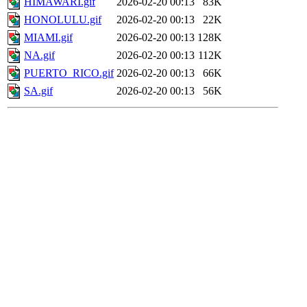
HIMAWARI.gif
2026-02-20 00:13
83K
HONOLULU.gif
2026-02-20 00:13
22K
MIAMI.gif
2026-02-20 00:13
128K
NA.gif
2026-02-20 00:13
112K
PUERTO_RICO.gif
2026-02-20 00:13
66K
SA.gif
2026-02-20 00:13
56K