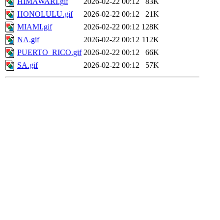
HIMAWARI.gif
2026-02-22 00:12
83K
HONOLULU.gif
2026-02-22 00:12
21K
MIAMI.gif
2026-02-22 00:12
128K
NA.gif
2026-02-22 00:12
112K
PUERTO_RICO.gif
2026-02-22 00:12
66K
SA.gif
2026-02-22 00:12
57K