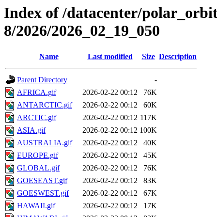
Index of /datacenter/polar_or
8/2026/2026_02_19_050
Name
Last modified
Size
Description
Parent Directory
-
AFRICA.gif
2026-02-22 00:12
76K
ANTARCTIC.gif
2026-02-22 00:12
60K
ARCTIC.gif
2026-02-22 00:12
117K
ASIA.gif
2026-02-22 00:12
100K
AUSTRALIA.gif
2026-02-22 00:12
40K
EUROPE.gif
2026-02-22 00:12
45K
GLOBAL.gif
2026-02-22 00:12
76K
GOESEAST.gif
2026-02-22 00:12
83K
GOESWEST.gif
2026-02-22 00:12
67K
HAWAII.gif
2026-02-22 00:12
17K