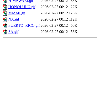
HIMAWARI.gif
2026-02-27 00:12
83K
HONOLULU.gif
2026-02-27 00:12
22K
MIAMI.gif
2026-02-27 00:12
128K
NA.gif
2026-02-27 00:12
112K
PUERTO_RICO.gif
2026-02-27 00:12
66K
SA.gif
2026-02-27 00:12
56K