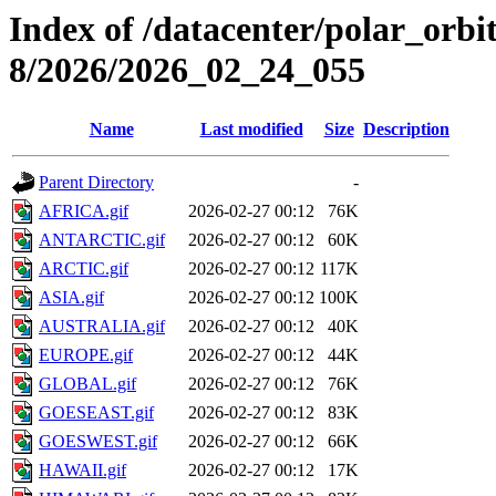
Index of /datacenter/polar_or
8/2026/2026_02_24_055
Name
Last modified
Size
Description
Parent Directory
-
AFRICA.gif
2026-02-27 00:12
76K
ANTARCTIC.gif
2026-02-27 00:12
60K
ARCTIC.gif
2026-02-27 00:12
117K
ASIA.gif
2026-02-27 00:12
100K
AUSTRALIA.gif
2026-02-27 00:12
40K
EUROPE.gif
2026-02-27 00:12
44K
GLOBAL.gif
2026-02-27 00:12
76K
GOESEAST.gif
2026-02-27 00:12
83K
GOESWEST.gif
2026-02-27 00:12
66K
HAWAII.gif
2026-02-27 00:12
17K