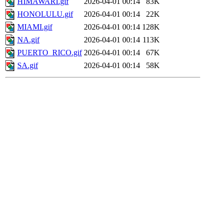
HIMAWARI.gif
2026-04-01 00:14
83K
HONOLULU.gif
2026-04-01 00:14
22K
MIAMI.gif
2026-04-01 00:14
128K
NA.gif
2026-04-01 00:14
113K
PUERTO_RICO.gif
2026-04-01 00:14
67K
SA.gif
2026-04-01 00:14
58K