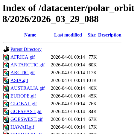
Index of /datacenter/polar_or
8/2026/2026_03_29_088
Name
Last modified
Size
Description
Parent Directory
-
AFRICA.gif
2026-04-01 00:14
77K
ANTARCTIC.gif
2026-04-01 00:14
60K
ARCTIC.gif
2026-04-01 00:14
117K
ASIA.gif
2026-04-01 00:14
101K
AUSTRALIA.gif
2026-04-01 00:14
40K
EUROPE.gif
2026-04-01 00:14
45K
GLOBAL.gif
2026-04-01 00:14
76K
GOESEAST.gif
2026-04-01 00:14
84K
GOESWEST.gif
2026-04-01 00:14
67K
HAWAII.gif
2026-04-01 00:14
17K