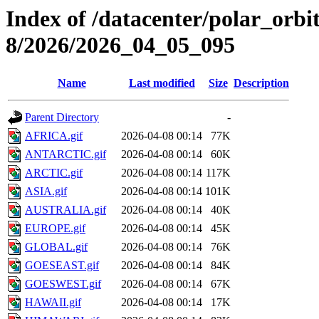
Index of /datacenter/polar_or
8/2026/2026_04_05_095
Name
Last modified
Size
Description
Parent Directory
-
AFRICA.gif
2026-04-08 00:14
77K
ANTARCTIC.gif
2026-04-08 00:14
60K
ARCTIC.gif
2026-04-08 00:14
117K
ASIA.gif
2026-04-08 00:14
101K
AUSTRALIA.gif
2026-04-08 00:14
40K
EUROPE.gif
2026-04-08 00:14
45K
GLOBAL.gif
2026-04-08 00:14
76K
GOESEAST.gif
2026-04-08 00:14
84K
GOESWEST.gif
2026-04-08 00:14
67K
HAWAII.gif
2026-04-08 00:14
17K