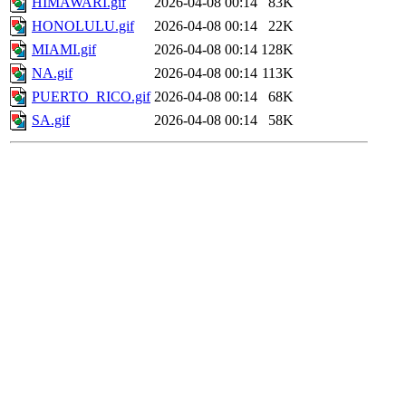
HIMAWARI.gif
2026-04-08 00:14
83K
HONOLULU.gif
2026-04-08 00:14
22K
MIAMI.gif
2026-04-08 00:14
128K
NA.gif
2026-04-08 00:14
113K
PUERTO_RICO.gif
2026-04-08 00:14
68K
SA.gif
2026-04-08 00:14
58K