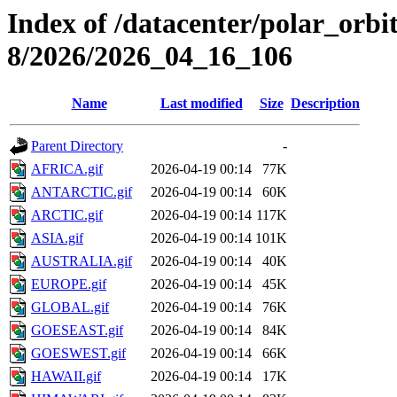
Index of /datacenter/polar_or
8/2026/2026_04_16_106
Name
Last modified
Size
Description
Parent Directory
-
AFRICA.gif
2026-04-19 00:14
77K
ANTARCTIC.gif
2026-04-19 00:14
60K
ARCTIC.gif
2026-04-19 00:14
117K
ASIA.gif
2026-04-19 00:14
101K
AUSTRALIA.gif
2026-04-19 00:14
40K
EUROPE.gif
2026-04-19 00:14
45K
GLOBAL.gif
2026-04-19 00:14
76K
GOESEAST.gif
2026-04-19 00:14
84K
GOESWEST.gif
2026-04-19 00:14
66K
HAWAII.gif
2026-04-19 00:14
17K