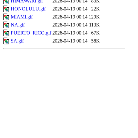
HIMAWARI.gif
2026-04-19 00:14
83K
HONOLULU.gif
2026-04-19 00:14
22K
MIAMI.gif
2026-04-19 00:14
129K
NA.gif
2026-04-19 00:14
113K
PUERTO_RICO.gif
2026-04-19 00:14
67K
SA.gif
2026-04-19 00:14
58K