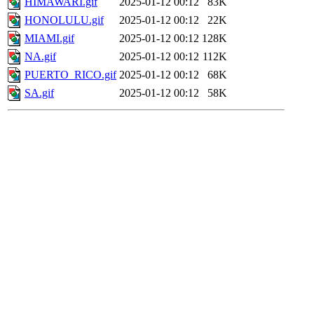
HIMAWARI.gif
2025-01-12 00:12
83K
HONOLULU.gif
2025-01-12 00:12
22K
MIAMI.gif
2025-01-12 00:12
128K
NA.gif
2025-01-12 00:12
112K
PUERTO_RICO.gif
2025-01-12 00:12
68K
SA.gif
2025-01-12 00:12
58K