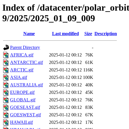
Index of /datacenter/polar_or
9/2025/2025_01_09_009
Name
Last modified
Size
Description
Parent Directory
-
AFRICA.gif
2025-01-12 00:12
76K
ANTARCTIC.gif
2025-01-12 00:12
61K
ARCTIC.gif
2025-01-12 00:12
116K
ASIA.gif
2025-01-12 00:12
100K
AUSTRALIA.gif
2025-01-12 00:12
40K
EUROPE.gif
2025-01-12 00:12
45K
GLOBAL.gif
2025-01-12 00:12
76K
GOESEAST.gif
2025-01-12 00:12
83K
GOESWEST.gif
2025-01-12 00:12
67K
HAWAII.gif
2025-01-12 00:12
17K