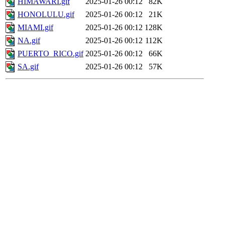
HIMAWARI.gif
2025-01-26 00:12
82K
HONOLULU.gif
2025-01-26 00:12
21K
MIAMI.gif
2025-01-26 00:12
128K
NA.gif
2025-01-26 00:12
112K
PUERTO_RICO.gif
2025-01-26 00:12
66K
SA.gif
2025-01-26 00:12
57K