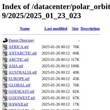
Index of /datacenter/polar_or
9/2025/2025_01_23_023
Name
Last modified
Size
Description
Parent Directory
-
AFRICA.gif
2025-01-26 00:12
76K
ANTARCTIC.gif
2025-01-26 00:12
60K
ARCTIC.gif
2025-01-26 00:12
117K
ASIA.gif
2025-01-26 00:12
100K
AUSTRALIA.gif
2025-01-26 00:12
40K
EUROPE.gif
2025-01-26 00:12
45K
GLOBAL.gif
2025-01-26 00:12
76K
GOESEAST.gif
2025-01-26 00:12
82K
GOESWEST.gif
2025-01-26 00:12
67K
HAWAII.gif
2025-01-26 00:12
17K