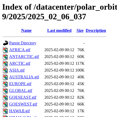
Index of /datacenter/polar_or
9/2025/2025_02_06_037
Name
Last modified
Size
Description
Parent Directory
-
AFRICA.gif
2025-02-09 00:12
76K
ANTARCTIC.gif
2025-02-09 00:12
60K
ARCTIC.gif
2025-02-09 00:12
117K
ASIA.gif
2025-02-09 00:12
100K
AUSTRALIA.gif
2025-02-09 00:12
40K
EUROPE.gif
2025-02-09 00:12
45K
GLOBAL.gif
2025-02-09 00:12
76K
GOESEAST.gif
2025-02-09 00:12
82K
GOESWEST.gif
2025-02-09 00:12
66K
HAWAII.gif
2025-02-09 00:12
17K