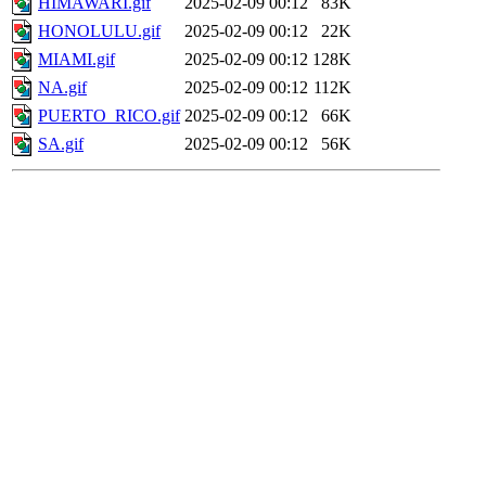
HIMAWARI.gif
2025-02-09 00:12
83K
HONOLULU.gif
2025-02-09 00:12
22K
MIAMI.gif
2025-02-09 00:12
128K
NA.gif
2025-02-09 00:12
112K
PUERTO_RICO.gif
2025-02-09 00:12
66K
SA.gif
2025-02-09 00:12
56K