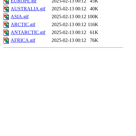
EUROPE.gif
2025-02-13 00:12
45K
AUSTRALIA.gif
2025-02-13 00:12
40K
ASIA.gif
2025-02-13 00:12
100K
ARCTIC.gif
2025-02-13 00:12
116K
ANTARCTIC.gif
2025-02-13 00:12
61K
AFRICA.gif
2025-02-13 00:12
76K