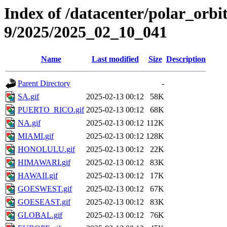
Index of /datacenter/polar_or
9/2025/2025_02_10_041
Name
Last modified
Size
Description
Parent Directory
-
SA.gif
2025-02-13 00:12
58K
PUERTO_RICO.gif
2025-02-13 00:12
68K
NA.gif
2025-02-13 00:12
112K
MIAMI.gif
2025-02-13 00:12
128K
HONOLULU.gif
2025-02-13 00:12
22K
HIMAWARI.gif
2025-02-13 00:12
83K
HAWAII.gif
2025-02-13 00:12
17K
GOESWEST.gif
2025-02-13 00:12
67K
GOESEAST.gif
2025-02-13 00:12
83K
GLOBAL.gif
2025-02-13 00:12
76K