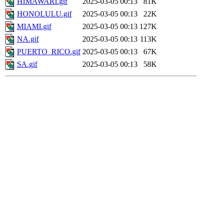
HIMAWARI.gif
2025-03-05 00:13
81K
HONOLULU.gif
2025-03-05 00:13
22K
MIAMI.gif
2025-03-05 00:13
127K
NA.gif
2025-03-05 00:13
113K
PUERTO_RICO.gif
2025-03-05 00:13
67K
SA.gif
2025-03-05 00:13
58K