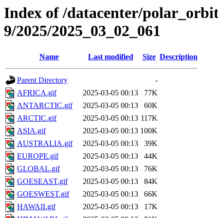
Index of /datacenter/polar_or
9/2025/2025_03_02_061
Name
Last modified
Size
Description
Parent Directory
-
AFRICA.gif
2025-03-05 00:13
77K
ANTARCTIC.gif
2025-03-05 00:13
60K
ARCTIC.gif
2025-03-05 00:13
117K
ASIA.gif
2025-03-05 00:13
100K
AUSTRALIA.gif
2025-03-05 00:13
39K
EUROPE.gif
2025-03-05 00:13
44K
GLOBAL.gif
2025-03-05 00:13
76K
GOESEAST.gif
2025-03-05 00:13
84K
GOESWEST.gif
2025-03-05 00:13
66K
HAWAII.gif
2025-03-05 00:13
17K