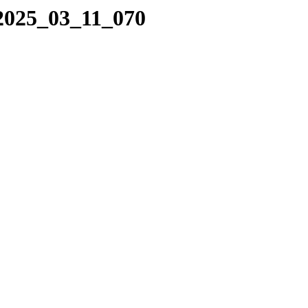
/2025_03_11_070