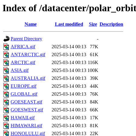
Index of /datacenter/polar_or
Name
Last modified
Size
Description
Parent Directory
-
AFRICA.gif
2025-03-14 00:13
77K
ANTARCTIC.gif
2025-03-14 00:13
61K
ARCTIC.gif
2025-03-14 00:13
116K
ASIA.gif
2025-03-14 00:13
100K
AUSTRALIA.gif
2025-03-14 00:13
39K
EUROPE.gif
2025-03-14 00:13
44K
GLOBAL.gif
2025-03-14 00:13
76K
GOESEAST.gif
2025-03-14 00:13
84K
GOESWEST.gif
2025-03-14 00:13
66K
HAWAII.gif
2025-03-14 00:13
17K
HIMAWARI.gif
2025-03-14 00:13
81K
HONOLULU.gif
2025-03-14 00:13
22K