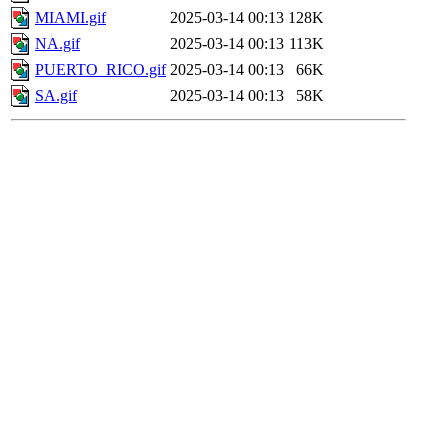
MIAMI.gif
2025-03-14 00:13
128K
NA.gif
2025-03-14 00:13
113K
PUERTO_RICO.gif
2025-03-14 00:13
66K
SA.gif
2025-03-14 00:13
58K