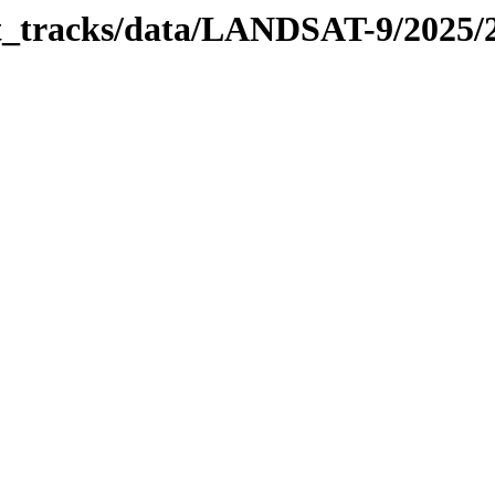
bit_tracks/data/LANDSAT-9/2025