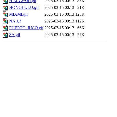
HIMAWARI.gif
2025-03-15 00:13
83K
HONOLULU.gif
2025-03-15 00:13
21K
MIAMI.gif
2025-03-15 00:13
128K
NA.gif
2025-03-15 00:13
112K
PUERTO_RICO.gif
2025-03-15 00:13
66K
SA.gif
2025-03-15 00:13
57K