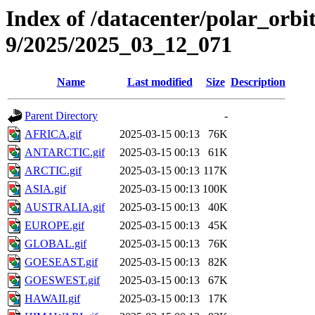
Index of /datacenter/polar_or
9/2025/2025_03_12_071
Name
Last modified
Size
Description
Parent Directory
-
AFRICA.gif
2025-03-15 00:13
76K
ANTARCTIC.gif
2025-03-15 00:13
61K
ARCTIC.gif
2025-03-15 00:13
117K
ASIA.gif
2025-03-15 00:13
100K
AUSTRALIA.gif
2025-03-15 00:13
40K
EUROPE.gif
2025-03-15 00:13
45K
GLOBAL.gif
2025-03-15 00:13
76K
GOESEAST.gif
2025-03-15 00:13
82K
GOESWEST.gif
2025-03-15 00:13
67K
HAWAII.gif
2025-03-15 00:13
17K