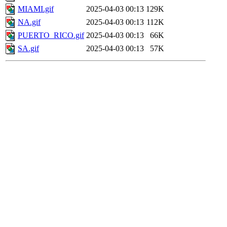
MIAMI.gif
2025-04-03 00:13
129K
NA.gif
2025-04-03 00:13
112K
PUERTO_RICO.gif
2025-04-03 00:13
66K
SA.gif
2025-04-03 00:13
57K