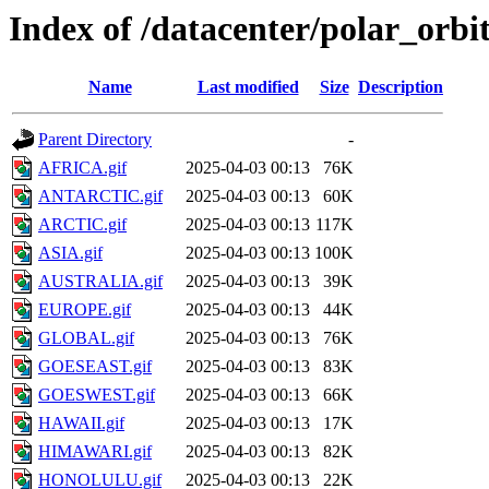
Index of /datacenter/polar_or
Name
Last modified
Size
Description
Parent Directory
-
AFRICA.gif
2025-04-03 00:13
76K
ANTARCTIC.gif
2025-04-03 00:13
60K
ARCTIC.gif
2025-04-03 00:13
117K
ASIA.gif
2025-04-03 00:13
100K
AUSTRALIA.gif
2025-04-03 00:13
39K
EUROPE.gif
2025-04-03 00:13
44K
GLOBAL.gif
2025-04-03 00:13
76K
GOESEAST.gif
2025-04-03 00:13
83K
GOESWEST.gif
2025-04-03 00:13
66K
HAWAII.gif
2025-04-03 00:13
17K
HIMAWARI.gif
2025-04-03 00:13
82K
HONOLULU.gif
2025-04-03 00:13
22K