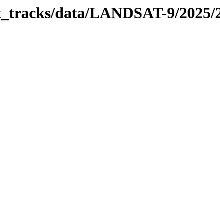
bit_tracks/data/LANDSAT-9/2025