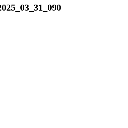
/2025_03_31_090