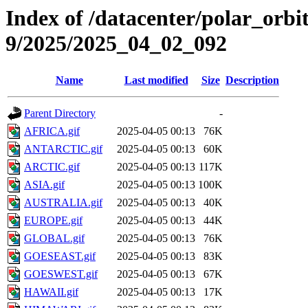
Index of /datacenter/polar_or
9/2025/2025_04_02_092
Name
Last modified
Size
Description
Parent Directory
-
AFRICA.gif
2025-04-05 00:13
76K
ANTARCTIC.gif
2025-04-05 00:13
60K
ARCTIC.gif
2025-04-05 00:13
117K
ASIA.gif
2025-04-05 00:13
100K
AUSTRALIA.gif
2025-04-05 00:13
40K
EUROPE.gif
2025-04-05 00:13
44K
GLOBAL.gif
2025-04-05 00:13
76K
GOESEAST.gif
2025-04-05 00:13
83K
GOESWEST.gif
2025-04-05 00:13
67K
HAWAII.gif
2025-04-05 00:13
17K