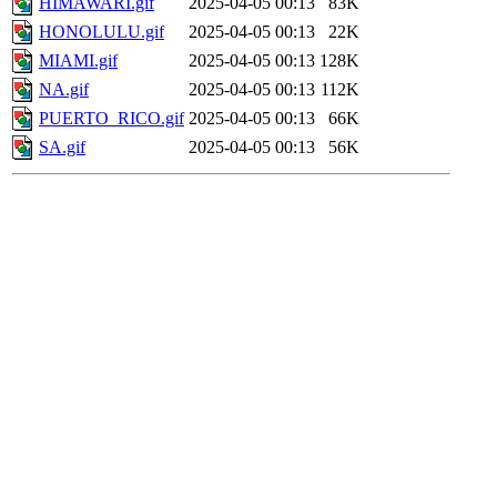
HIMAWARI.gif
2025-04-05 00:13
83K
HONOLULU.gif
2025-04-05 00:13
22K
MIAMI.gif
2025-04-05 00:13
128K
NA.gif
2025-04-05 00:13
112K
PUERTO_RICO.gif
2025-04-05 00:13
66K
SA.gif
2025-04-05 00:13
56K