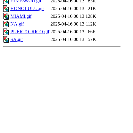
HIMAWARI.gif
2025-04-16 00:13
83K
HONOLULU.gif
2025-04-16 00:13
21K
MIAMI.gif
2025-04-16 00:13
128K
NA.gif
2025-04-16 00:13
112K
PUERTO_RICO.gif
2025-04-16 00:13
66K
SA.gif
2025-04-16 00:13
57K