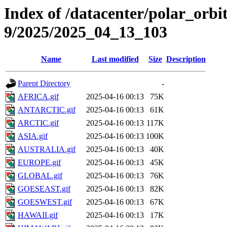
Index of /datacenter/polar_or
9/2025/2025_04_13_103
Name
Last modified
Size
Description
Parent Directory
-
AFRICA.gif
2025-04-16 00:13
75K
ANTARCTIC.gif
2025-04-16 00:13
61K
ARCTIC.gif
2025-04-16 00:13
117K
ASIA.gif
2025-04-16 00:13
100K
AUSTRALIA.gif
2025-04-16 00:13
40K
EUROPE.gif
2025-04-16 00:13
45K
GLOBAL.gif
2025-04-16 00:13
76K
GOESEAST.gif
2025-04-16 00:13
82K
GOESWEST.gif
2025-04-16 00:13
67K
HAWAII.gif
2025-04-16 00:13
17K