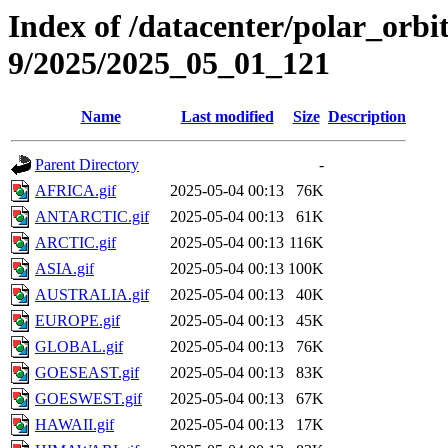
Index of /datacenter/polar_or
9/2025/2025_05_01_121
Name
Last modified
Size
Description
Parent Directory
-
AFRICA.gif
2025-05-04 00:13
76K
ANTARCTIC.gif
2025-05-04 00:13
61K
ARCTIC.gif
2025-05-04 00:13
116K
ASIA.gif
2025-05-04 00:13
100K
AUSTRALIA.gif
2025-05-04 00:13
40K
EUROPE.gif
2025-05-04 00:13
45K
GLOBAL.gif
2025-05-04 00:13
76K
GOESEAST.gif
2025-05-04 00:13
83K
GOESWEST.gif
2025-05-04 00:13
67K
HAWAII.gif
2025-05-04 00:13
17K