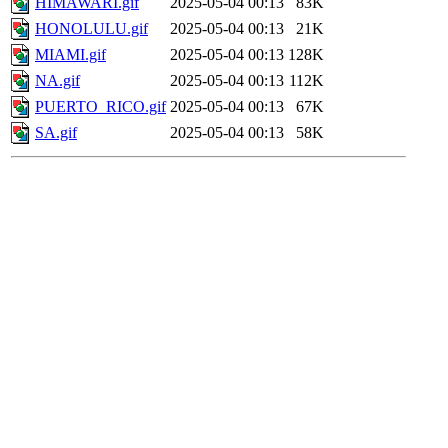
HIMAWARI.gif
2025-05-04 00:13
83K
HONOLULU.gif
2025-05-04 00:13
21K
MIAMI.gif
2025-05-04 00:13
128K
NA.gif
2025-05-04 00:13
112K
PUERTO_RICO.gif
2025-05-04 00:13
67K
SA.gif
2025-05-04 00:13
58K