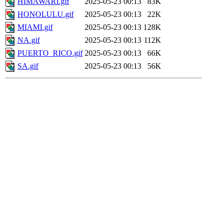
HIMAWARI.gif
2025-05-23 00:13
83K
HONOLULU.gif
2025-05-23 00:13
22K
MIAMI.gif
2025-05-23 00:13
128K
NA.gif
2025-05-23 00:13
112K
PUERTO_RICO.gif
2025-05-23 00:13
66K
SA.gif
2025-05-23 00:13
56K