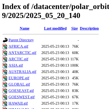
Index of /datacenter/polar_or
9/2025/2025_05_20_140
Name
Last modified
Size
Description
Parent Directory
-
AFRICA.gif
2025-05-23 00:13
76K
ANTARCTIC.gif
2025-05-23 00:13
60K
ARCTIC.gif
2025-05-23 00:13
117K
ASIA.gif
2025-05-23 00:13
100K
AUSTRALIA.gif
2025-05-23 00:13
40K
EUROPE.gif
2025-05-23 00:13
45K
GLOBAL.gif
2025-05-23 00:13
76K
GOESEAST.gif
2025-05-23 00:13
83K
GOESWEST.gif
2025-05-23 00:13
67K
HAWAII.gif
2025-05-23 00:13
17K