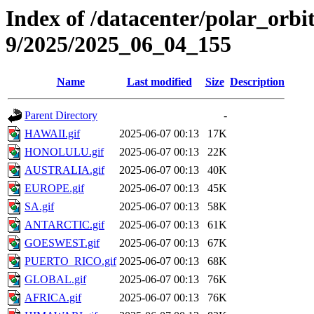
Index of /datacenter/polar_or
9/2025/2025_06_04_155
Name
Last modified
Size
Description
Parent Directory
-
HAWAII.gif
2025-06-07 00:13
17K
HONOLULU.gif
2025-06-07 00:13
22K
AUSTRALIA.gif
2025-06-07 00:13
40K
EUROPE.gif
2025-06-07 00:13
45K
SA.gif
2025-06-07 00:13
58K
ANTARCTIC.gif
2025-06-07 00:13
61K
GOESWEST.gif
2025-06-07 00:13
67K
PUERTO_RICO.gif
2025-06-07 00:13
68K
GLOBAL.gif
2025-06-07 00:13
76K
AFRICA.gif
2025-06-07 00:13
76K