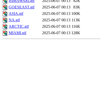
HIMAWARI.gif
2025-06-07 00:13
82K
GOESEAST.gif
2025-06-07 00:13
83K
ASIA.gif
2025-06-07 00:13
100K
NA.gif
2025-06-07 00:13
113K
ARCTIC.gif
2025-06-07 00:13
116K
MIAMI.gif
2025-06-07 00:13
128K